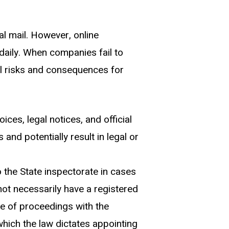
al mail. However, online
aily. When companies fail to
ial risks and consequences for
es, legal notices, and official
and potentially result in legal or
 the State inspectorate in cases
ot necessarily have a registered
se of proceedings with the
hich the law dictates appointing