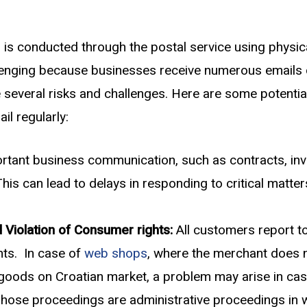
n is conducted through the postal service using physic
enging because businesses receive numerous emails d
se several risks and challenges. Here are some potent
il regularly:
tant business communication, such as contracts, invoic
 can lead to delays in responding to critical matters 
 Violation of Consumer rights:
All customers report to
hts. In case of
web shops
, where the merchant does n
ir goods on Croatian market, a problem may arise in ca
Those proceedings are administrative proceedings in w