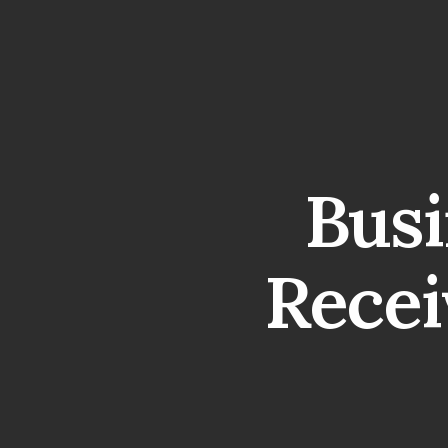
Busi
Recei