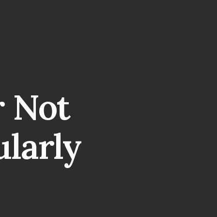
r Not
ularly