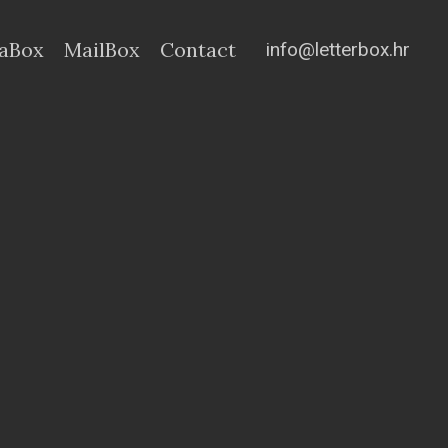
info@letterbox.hr
aBox
MailBox
Contact