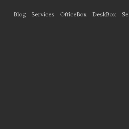
Blog
Services
OfficeBox
DeskBox
Se