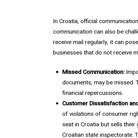
In Croatia, official communicatio
communication can also be chall
receive mail regularly, it can po
businesses that do not receive ma
Missed Communication:
Impor
documents, may be missed. This
financial repercussions.
Customer Dissatisfaction and
of violations of consumer rig
seat in Croatia but sells the
Croatian state inspectorate. 