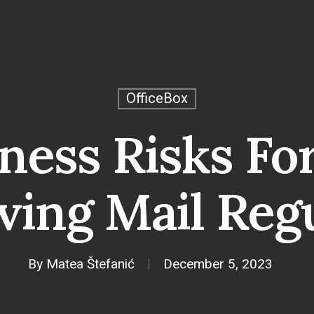
OfficeBox
ness Risks Fo
ving Mail Reg
By
Matea Štefanić
December 5, 2023