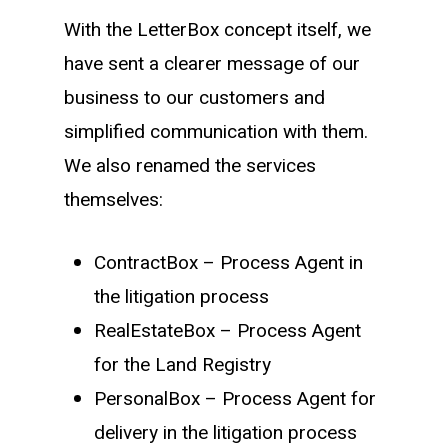
With the LetterBox concept itself, we
have sent a clearer message of our
business to our customers and
simplified communication with them.
We also renamed the services
themselves:
ContractBox – Process Agent in
the litigation process
RealEstateBox – Process Agent
for the Land Registry
PersonalBox – Process Agent for
delivery in the litigation process