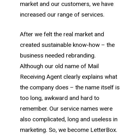
market and our customers, we have
increased our range of services.
After we felt the real market and
created sustainable know-how – the
business needed rebranding.
Although our old name of
Mail
Receiving Agent
clearly explains what
the company does – the name itself is
too long, awkward and hard to
remember. Our service names were
also complicated, long and useless in
marketing. So, we become LetterBox.