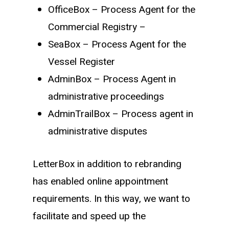
OfficeBox – Process Agent for the
Commercial Registry –
SeaBox – Process Agent for the
Vessel Register
AdminBox – Process Agent in
administrative proceedings
AdminTrailBox – Process agent in
administrative disputes
LetterBox in addition to rebranding
has enabled online appointment
requirements. In this way, we want to
facilitate and speed up the