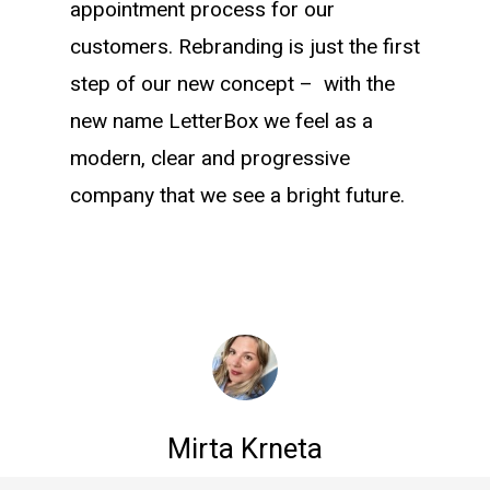
appointment process for our
customers. Rebranding is just the first
step of our new concept – with the
new name LetterBox we feel as a
modern, clear and progressive
company that we see a bright future.
Mirta Krneta