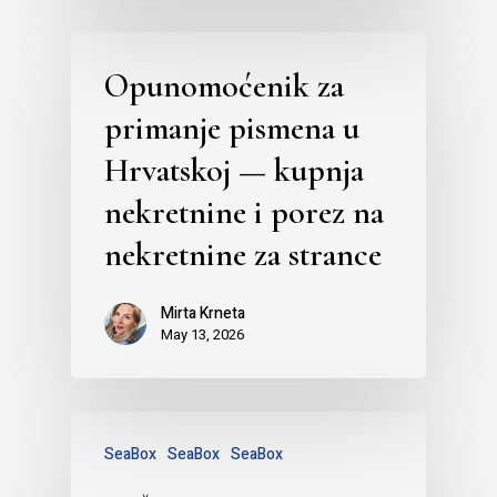
Opunomoćenik za
primanje pismena u
Hrvatskoj — kupnja
nekretnine i porez na
nekretnine za strance
Mirta Krneta
May 13, 2026
SeaBox
SeaBox
SeaBox