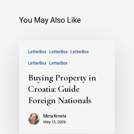
You May Also Like
LetterBox
LetterBox
LetterBox
LetterBox
LetterBox
Buying Property in
Croatia: Guide
Foreign Nationals
Mirta Krneta
May 13, 2026