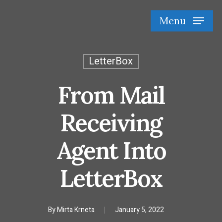
Skip
Menu
to
main
content
LetterBox
From Mail
Receiving
Agent Into
LetterBox
By
Mirta Krneta
January 5, 2022