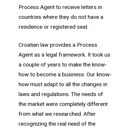
Process Agent to receive letters in
countries where they do not have a
residence or registered seat.
Croatian law provides a Process
Agent as a legal framework. It took us
a couple of years to make the know-
how to become a business. Our know-
how must adapt to all the changes in
laws and regulations. The needs of
the market were completely different
from what we researched. After
recognizing the real need of the