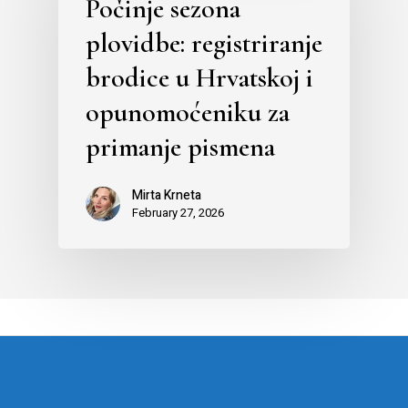
Počinje sezona
plovidbe: registriranje
brodice u Hrvatskoj i
opunomoćeniku za
primanje pismena
Mirta Krneta
February 27, 2026