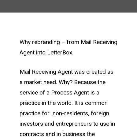
Why rebranding – from Mail Receiving
Agent into LetterBox.
Mail Receiving Agent was created as
a market need. Why? Because the
service of a Process Agent is a
practice in the world. It is common
practice for non-residents, foreign
investors and entrepreneurs to use in
contracts and in business the