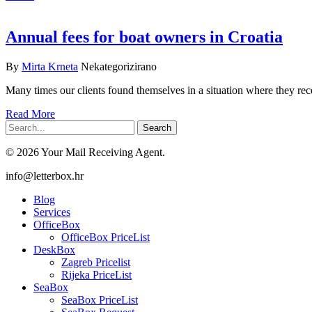
Annual fees for boat owners in Croatia
By
Mirta Krneta
Nekategorizirano
Many times our clients found themselves in a situation where they re
Read More
Search
© 2026 Your Mail Receiving Agent.
Close
info@letterbox.hr
Menu
Blog
Services
OfficeBox
OfficeBox PriceList
DeskBox
Zagreb Pricelist
Rijeka PriceList
SeaBox
SeaBox PriceList