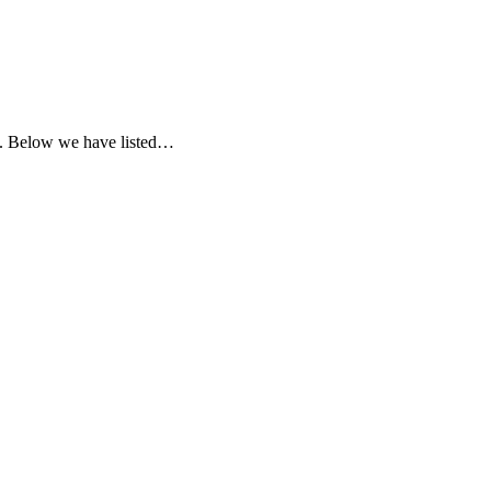
ia. Below we have listed…