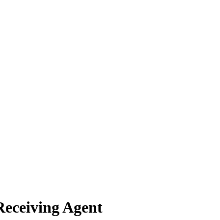
Receiving Agent