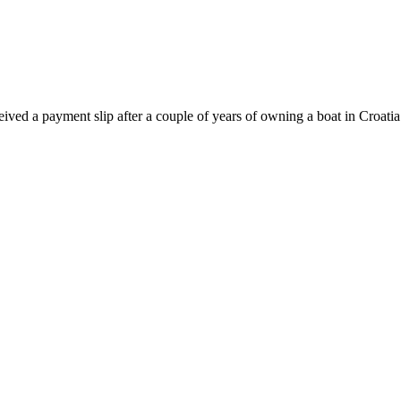
ceived a payment slip after a couple of years of owning a boat in Croat