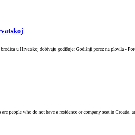
rvatskoj
i brodica u Hrvatskoj dobivaju godišnje: Godišnji porez na plovila - Por
s are people who do not have a residence or company seat in Croatia, 