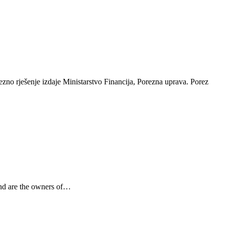
ezno rješenje izdaje Ministarstvo Financija, Porezna uprava. Porez
and are the owners of…