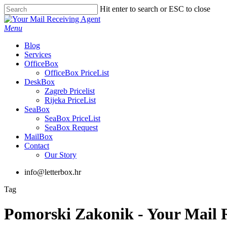
Skip
Hit enter to search or ESC to close
to
Close
main
Search
Menu
content
Blog
Services
OfficeBox
OfficeBox PriceList
DeskBox
Zagreb Pricelist
Rijeka PriceList
SeaBox
SeaBox PriceList
SeaBox Request
MailBox
Contact
Our Story
info@letterbox.hr
Tag
Pomorski Zakonik - Your Mail 