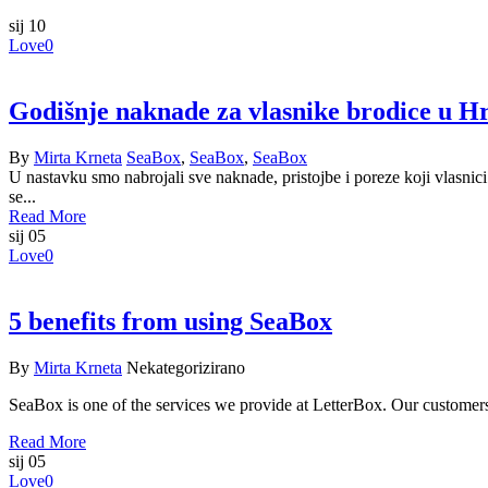
sij
10
Love
0
Godišnje naknade za vlasnike brodice u H
By
Mirta Krneta
SeaBox
,
SeaBox
,
SeaBox
U nastavku smo nabrojali sve naknade, pristojbe i poreze koji vlasnic
se...
Read More
sij
05
Love
0
5 benefits from using SeaBox
By
Mirta Krneta
Nekategorizirano
SeaBox is one of the services we provide at LetterBox. Our customer
Read More
sij
05
Love
0