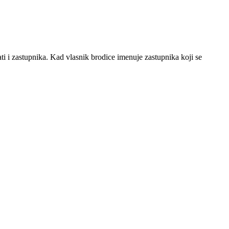
i i zastupnika. Kad vlasnik brodice imenuje zastupnika koji se