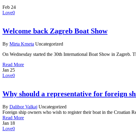
Feb
24
Love
0
Welcome back Zagreb Boat Show
By
Mirta Krneta
Uncategorized
On Wednesday started the 30th International Boat Show in Zagreb. 
Read More
Jan
25
Love
0
Why should a representative for foreign s
By
Dalibor Valkaj
Uncategorized
Foreign ship owners who wish to register their boat in the Croatian R
Read More
Jan
18
Love
0