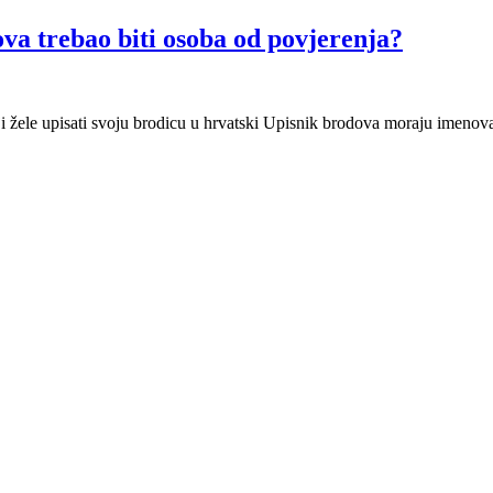
ova trebao biti osoba od povjerenja?
 žele upisati svoju brodicu u hrvatski Upisnik brodova moraju imenovat