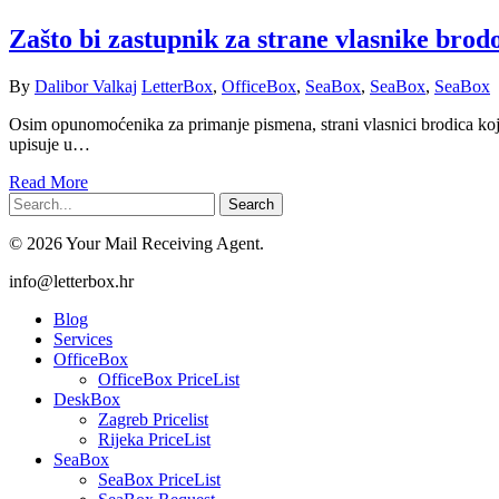
Zašto bi zastupnik za strane vlasnike brod
By
Dalibor Valkaj
LetterBox
,
OfficeBox
,
SeaBox
,
SeaBox
,
SeaBox
Osim opunomoćenika za primanje pismena, strani vlasnici brodica koji
upisuje u…
Read More
Search
© 2026 Your Mail Receiving Agent.
Close
info@letterbox.hr
Menu
Blog
Services
OfficeBox
OfficeBox PriceList
DeskBox
Zagreb Pricelist
Rijeka PriceList
SeaBox
SeaBox PriceList