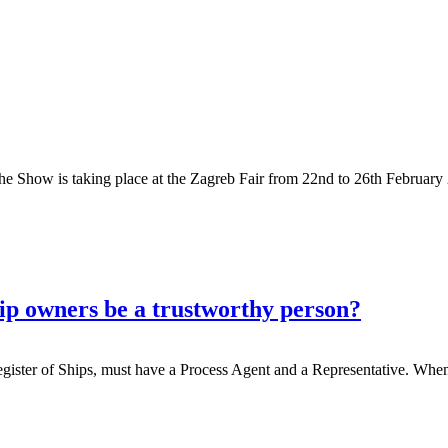
The Show is taking place at the Zagreb Fair from 22nd to 26th Februa
hip owners be a trustworthy person?
egister of Ships, must have a Process Agent and a Representative. When