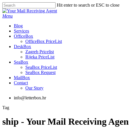
Skip
Hit enter to search or ESC to close
to
Close
main
Search
Menu
content
Blog
Services
OfficeBox
OfficeBox PriceList
DeskBox
Zagreb Pricelist
Rijeka PriceList
SeaBox
SeaBox PriceList
SeaBox Request
MailBox
Contact
Our Story
info@letterbox.hr
Tag
ship - Your Mail Receiving Agen