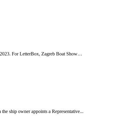
ry 2023. For LetterBox, Zagreb Boat Show…
 the ship owner appoints a Representative...