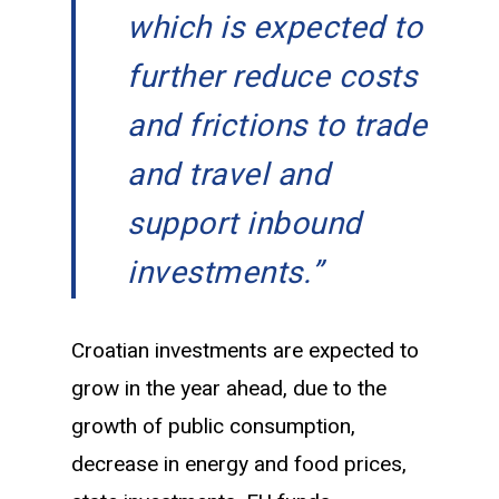
which is expected to
further reduce costs
and frictions to trade
and travel and
support inbound
investments.”
Croatian investments are expected to
grow in the year ahead, due to the
growth of public consumption,
decrease in energy and food prices,