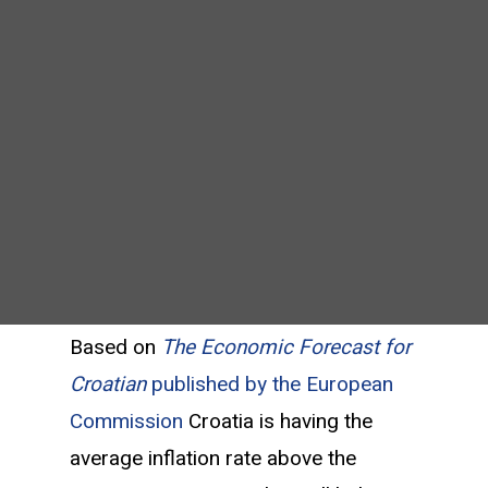
Based on
The Economic Forecast for
Croatian
published by the European
Commission
Croatia is having the
average inflation rate above the