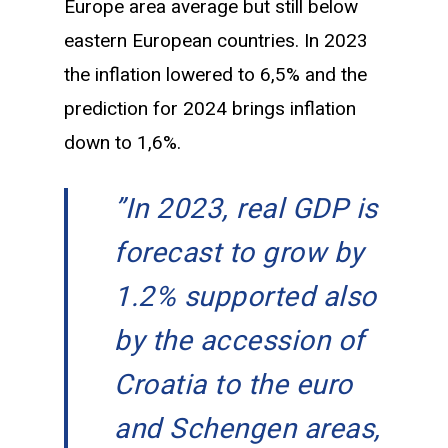
Europe area average but still below
eastern European countries. In 2023
the inflation lowered to 6,5% and the
prediction for 2024 brings inflation
down to 1,6%.
”
In 2023, real GDP is
forecast to grow by
1.2% supported also
by the accession of
Croatia to the euro
and Schengen areas,