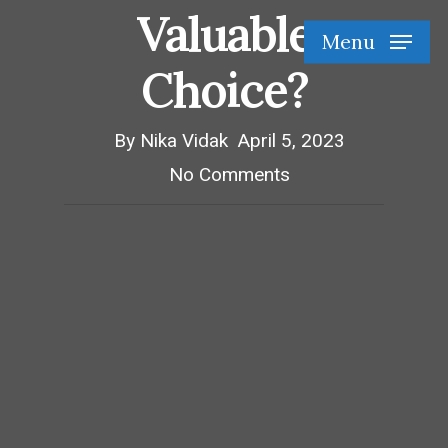
Skip
Valuable
Menu
to
Choice?
main
content
By
Nika Vidak
April 5, 2023
No Comments