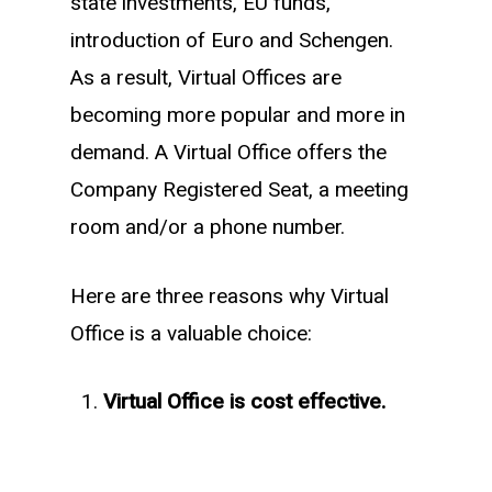
state investments, EU funds,
introduction of Euro and Schengen.
As a result, Virtual Offices are
becoming more popular and more in
demand. A Virtual Office offers the
Company Registered Seat, a meeting
room and/or a phone number.
Here are three reasons why Virtual
Office is a valuable choice:
Virtual Office is cost effective.
A Virtual Office is a great solution due