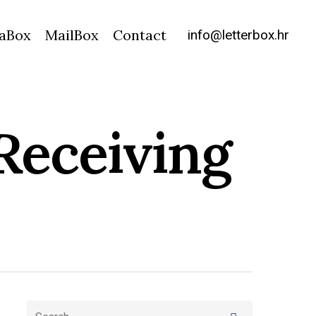
info@letterbox.hr
aBox
MailBox
Contact
Receiving