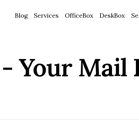
Blog
Services
OfficeBox
DeskBox
Se
 - Your Mail 