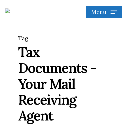
Skip
Menu
to
main
content
Tag
Tax
Documents -
Your Mail
Receiving
Agent