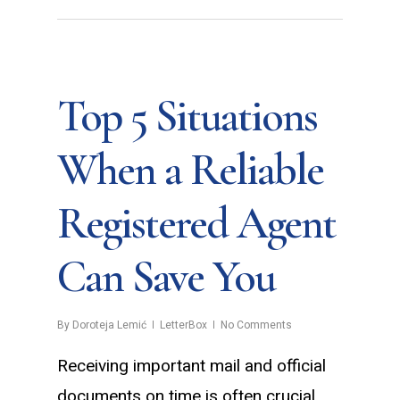
Top 5 Situations
When a Reliable
Registered Agent
Can Save You
By
Doroteja Lemić
LetterBox
No Comments
Receiving important mail and official
documents on time is often crucial.