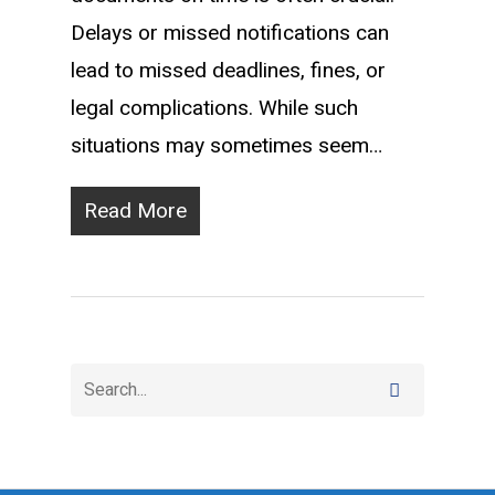
Delays or missed notifications can
lead to missed deadlines, fines, or
legal complications. While such
situations may sometimes seem…
Read More