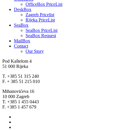
OfficeBox PriceList
DeskBox
Zagreb Pricelist
Rijeka PriceList
SeaBox
SeaBox PriceList
SeaBox Request
MailBox
Contact
Our Story
Pod Kaštelom 4
51 000 Rijeka
T. +385 51 315 240
F. + 385 51 215 010
Mihanovićeva 16
10 000 Zagreb
T. +385 1 455 0443
F. +385 1 457 679