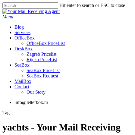
Skip
Hit enter to search or ESC to close
to
Close
main
Search
Menu
content
Blog
Services
OfficeBox
OfficeBox PriceList
DeskBox
Zagreb Pricelist
Rijeka PriceList
SeaBox
SeaBox PriceList
SeaBox Request
MailBox
Contact
Our Story
info@letterbox.hr
Tag
yachts - Your Mail Receiving