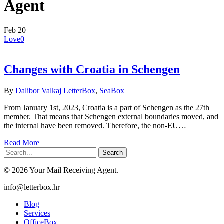
Agent
Feb
20
Love
0
Changes with Croatia in Schengen
By
Dalibor Valkaj
LetterBox
,
SeaBox
From January 1st, 2023, Croatia is a part of Schengen as the 27th
member. That means that Schengen external boundaries moved, and
the internal have been removed. Therefore, the non-EU…
Read More
Search
© 2026 Your Mail Receiving Agent.
Close
info@letterbox.hr
Menu
Blog
Services
OfficeBox