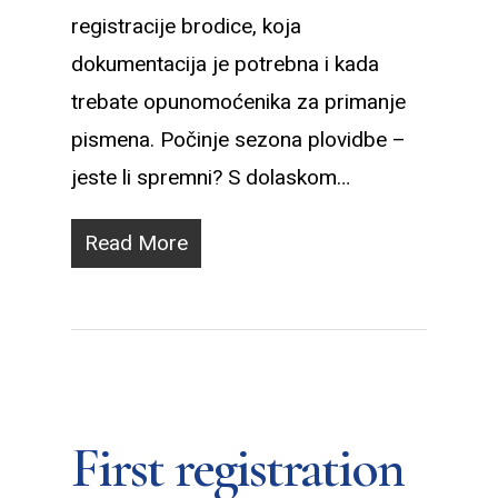
registracije brodice, koja
dokumentacija je potrebna i kada
trebate opunomoćenika za primanje
pismena. Počinje sezona plovidbe –
jeste li spremni? S dolaskom…
Read More
First registration