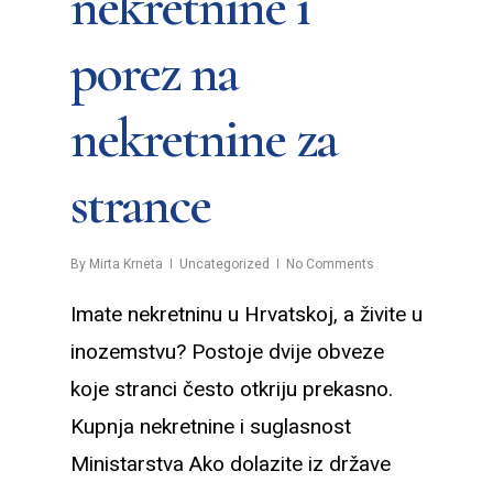
nekretnine i
porez na
nekretnine za
strance
By
Mirta Krneta
Uncategorized
No Comments
Imate nekretninu u Hrvatskoj, a živite u
inozemstvu? Postoje dvije obveze
koje stranci često otkriju prekasno.
Kupnja nekretnine i suglasnost
Ministarstva Ako dolazite iz države