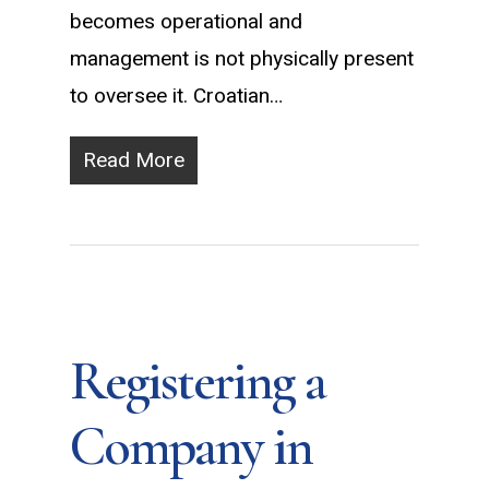
becomes operational and
management is not physically present
to oversee it. Croatian…
Read More
Registering a
Company in