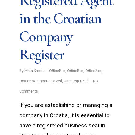
Registered Agent
in the Croatian
Company
Register
By
Mirta Krneta
OfficeBox
,
OfficeBox
,
OfficeBox
,
OfficeBox
,
Uncategorized
,
Uncategorized
No
Comments
If you are establishing or managing a
company in Croatia, it is essential to
have a registered business seat in