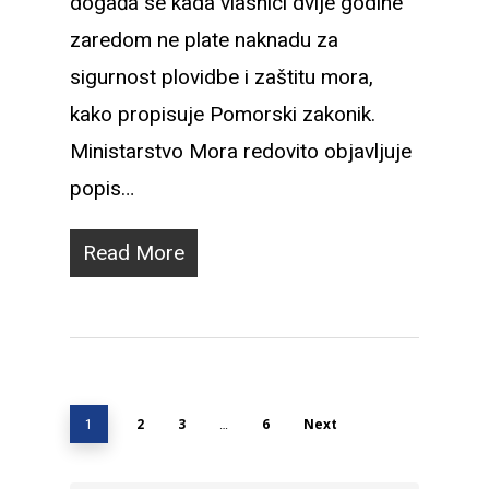
događa se kada vlasnici dvije godine
zaredom ne plate naknadu za
sigurnost plovidbe i zaštitu mora,
kako propisuje Pomorski zakonik.
Ministarstvo Mora redovito objavljuje
popis…
Read More
1
2
3
…
6
Next