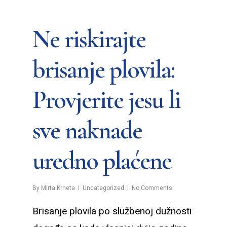
Ne riskirajte
brisanje plovila:
Provjerite jesu li
sve naknade
uredno plaćene
By
Mirta Krneta
Uncategorized
No Comments
Brisanje plovila po službenoj dužnosti