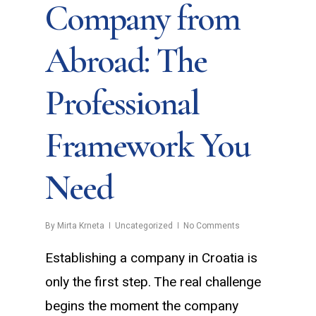
Company from
Abroad: The
Professional
Framework You
Need
By
Mirta Krneta
Uncategorized
No Comments
Establishing a company in Croatia is
only the first step. The real challenge
begins the moment the company