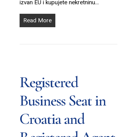
izvan EU i kupujete nekretninu…
Read More
Registered
Business Seat in
Croatia and