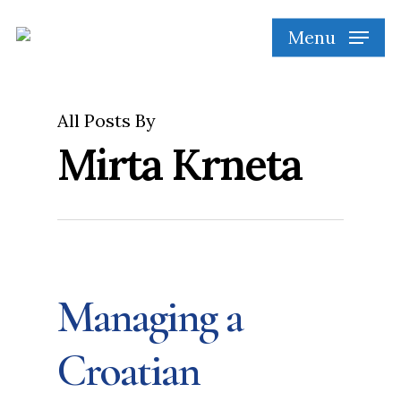
Skip
Menu
to
main
content
All Posts By
Mirta Krneta
Managing a
Croatian