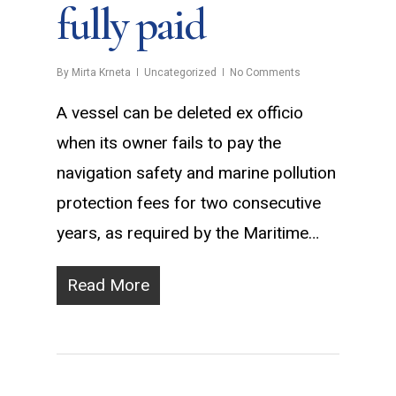
fully paid
By
Mirta Krneta
Uncategorized
No Comments
A vessel can be deleted ex officio
when its owner fails to pay the
navigation safety and marine pollution
protection fees for two consecutive
years, as required by the Maritime…
Read More