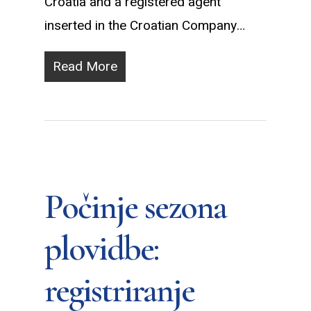
Croatia and a registered agent
inserted in the Croatian Company…
Read More
Počinje sezona
plovidbe:
registriranje