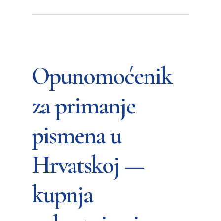
Opunomoćenik
za primanje
pismena u
Hrvatskoj —
kupnja