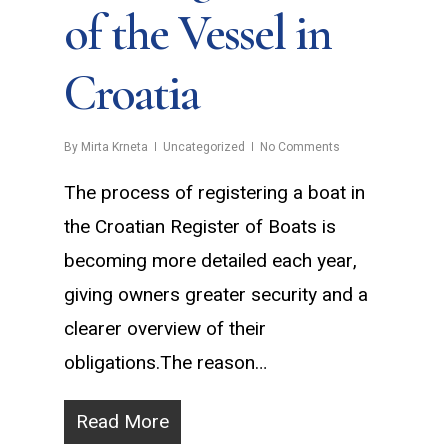
of the Vessel in
Croatia
By
Mirta Krneta
Uncategorized
No Comments
The process of registering a boat in
the Croatian Register of Boats is
becoming more detailed each year,
giving owners greater security and a
clearer overview of their
obligations.The reason…
Read More