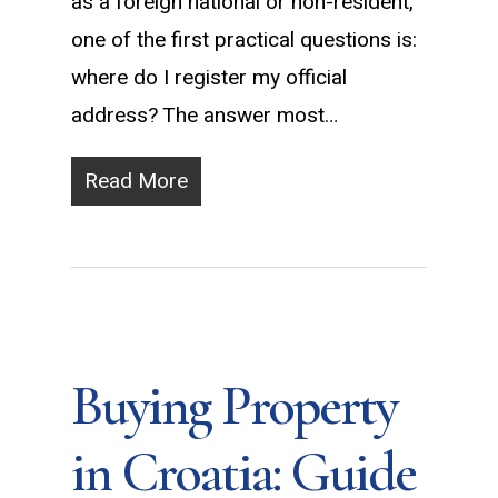
as a foreign national or non-resident,
one of the first practical questions is:
where do I register my official
address? The answer most…
Read More
Buying Property
in Croatia: Guide