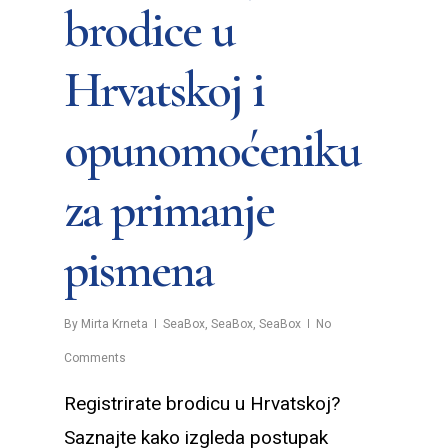
brodice u
Hrvatskoj i
opunomoćeniku
za primanje
pismena
By
Mirta Krneta
SeaBox
,
SeaBox
,
SeaBox
No
Comments
Registrirate brodicu u Hrvatskoj?
Saznajte kako izgleda postupak