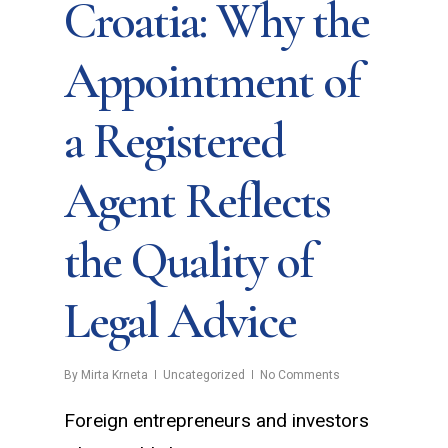
Croatia: Why the
Appointment of
a Registered
Agent Reflects
the Quality of
Legal Advice
By
Mirta Krneta
Uncategorized
No Comments
Foreign entrepreneurs and investors