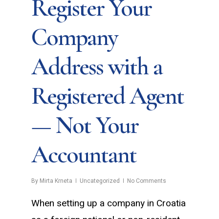
Register Your
Company
Address with a
Registered Agent
— Not Your
Accountant
By
Mirta Krneta
Uncategorized
No Comments
When setting up a company in Croatia