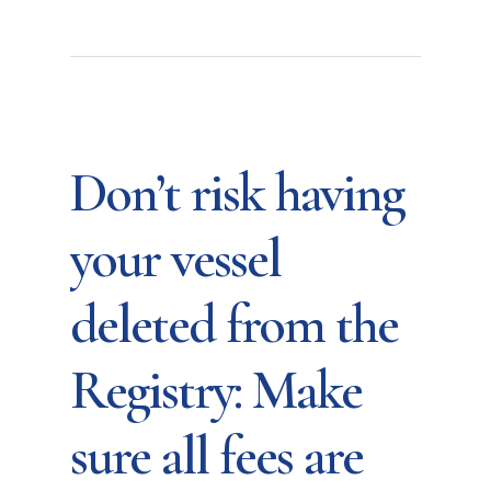
Don’t risk having
your vessel
deleted from the
Registry: Make
sure all fees are