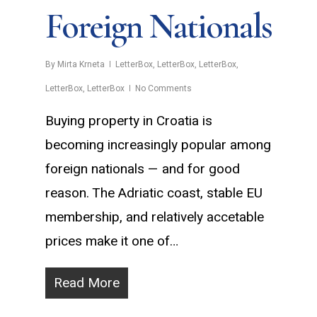
Foreign Nationals
By
Mirta Krneta
LetterBox
,
LetterBox
,
LetterBox
,
LetterBox
,
LetterBox
No Comments
Buying property in Croatia is
becoming increasingly popular among
foreign nationals — and for good
reason. The Adriatic coast, stable EU
membership, and relatively accetable
prices make it one of…
Read More