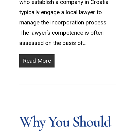
who establish a company in Croatia
typically engage a local lawyer to
manage the incorporation process.
The lawyer’s competence is often
assessed on the basis of…
Read More
Why You Should