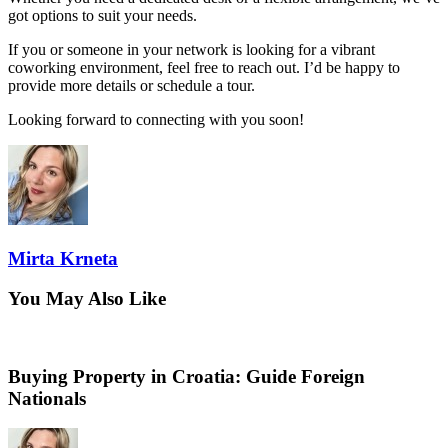
got options to suit your needs.
If you or someone in your network is looking for a vibrant
coworking environment, feel free to reach out. I’d be happy to
provide more details or schedule a tour.
Looking forward to connecting with you soon!
Mirta Krneta
You May Also Like
Buying Property in Croatia: Guide Foreign
Nationals