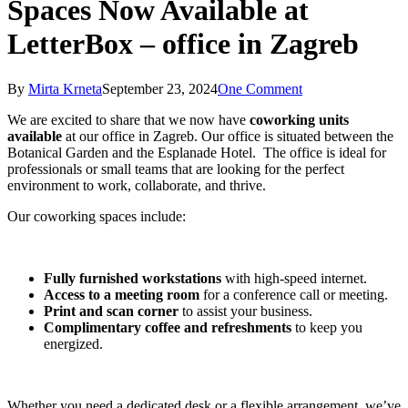
Spaces Now Available at
LetterBox – office in Zagreb
By
Mirta Krneta
September 23, 2024
One Comment
We are excited to share that we now have
coworking units
available
at our office in Zagreb. Our office is situated between the
Botanical Garden and the Esplanade Hotel. The office is ideal for
professionals or small teams that are looking for the perfect
environment to work, collaborate, and thrive.
Our coworking spaces include:
Fully furnished workstations
with high-speed internet.
Access to a meeting room
for a conference call or meeting.
Print and scan corner
to assist your business.
Complimentary coffee and refreshments
to keep you
energized.
Whether you need a dedicated desk or a flexible arrangement, we’ve