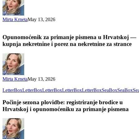
Mirta Krneta
May 13, 2026
Opunomoćenik za primanje pismena u Hrvatskoj —
kupnja nekretnine i porez na nekretnine za strance
Mirta Krneta
May 13, 2026
LetterBox
LetterBox
LetterBox
LetterBox
LetterBox
SeaBox
SeaBox
Se
Počinje sezona plovidbe: registriranje brodice u
Hrvatskoj i opunomoćeniku za primanje pismena