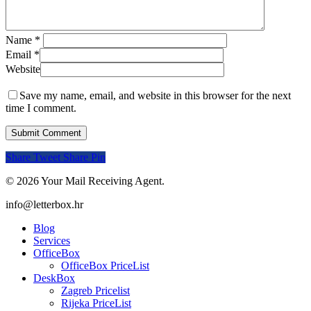
Name
*
Email
*
Website
Save my name, email, and website in this browser for the next
time I comment.
Share
Tweet
Share
Pin
© 2026 Your Mail Receiving Agent.
Close
info@letterbox.hr
Menu
Blog
Services
OfficeBox
OfficeBox PriceList
DeskBox
Zagreb Pricelist
Rijeka PriceList