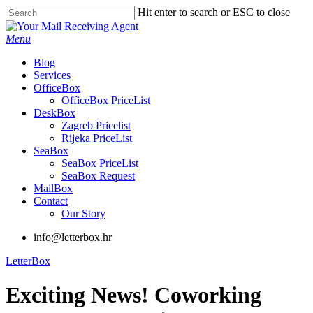
Skip
Hit enter to search or ESC to close
to
Close
main
Search
Menu
content
Blog
Services
OfficeBox
OfficeBox PriceList
DeskBox
Zagreb Pricelist
Rijeka PriceList
SeaBox
SeaBox PriceList
SeaBox Request
MailBox
Contact
Our Story
info@letterbox.hr
LetterBox
Exciting News! Coworking