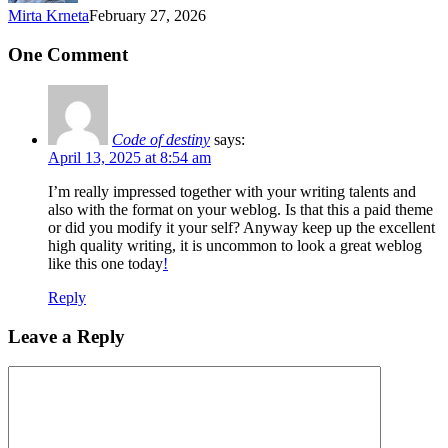
Mirta Krneta
February 27, 2026
One Comment
Code of destiny
says:
April 13, 2025 at 8:54 am
I’m really impressed together with your writing talents and
also with the format on your weblog. Is that this a paid theme
or did you modify it your self? Anyway keep up the excellent
high quality writing, it is uncommon to look a great weblog
like this one today
!
Reply
Leave a Reply