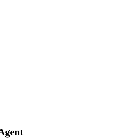
 Agent