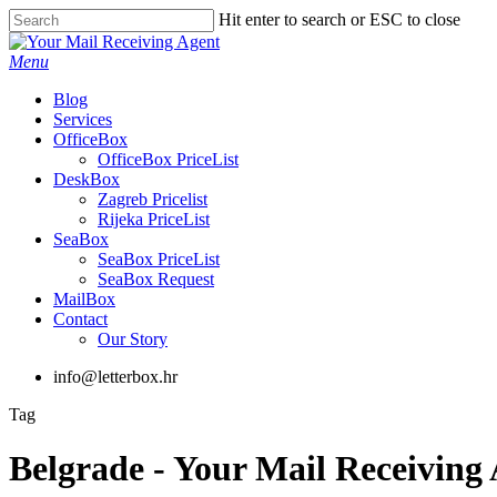
Skip
Hit enter to search or ESC to close
to
Close
main
Search
Menu
content
Blog
Services
OfficeBox
OfficeBox PriceList
DeskBox
Zagreb Pricelist
Rijeka PriceList
SeaBox
SeaBox PriceList
SeaBox Request
MailBox
Contact
Our Story
info@letterbox.hr
Tag
Belgrade - Your Mail Receiving