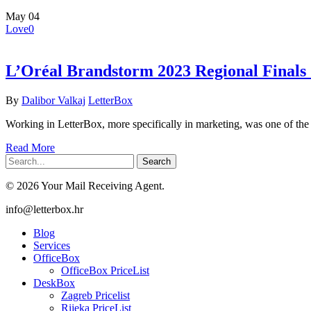
May
04
Love
0
L’Oréal Brandstorm 2023 Regional Final
By
Dalibor Valkaj
LetterBox
Working in LetterBox, more specifically in marketing, was one of th
Read More
Search
© 2026 Your Mail Receiving Agent.
Close
info@letterbox.hr
Menu
Blog
Services
OfficeBox
OfficeBox PriceList
DeskBox
Zagreb Pricelist
Rijeka PriceList