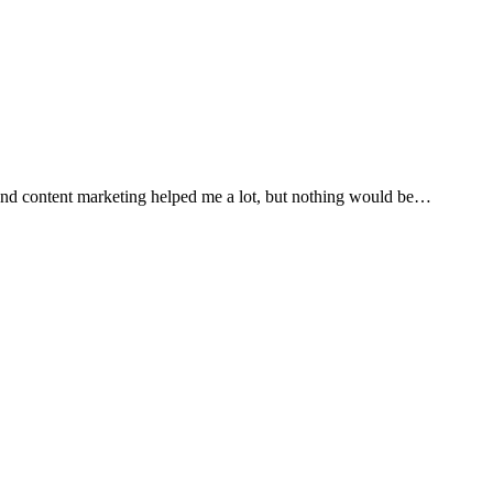
 and content marketing helped me a lot, but nothing would be…