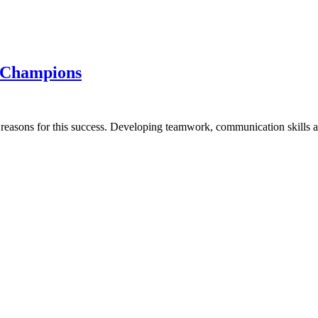
s Champions
e reasons for this success. Developing teamwork, communication skills