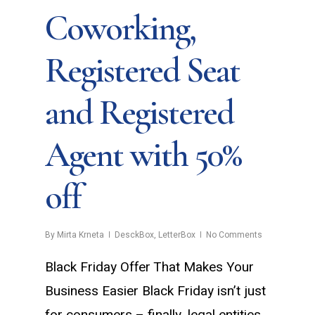
Coworking,
Registered Seat
and Registered
Agent with 50%
off
By
Mirta Krneta
DesckBox
,
LetterBox
No Comments
Black Friday Offer That Makes Your
Business Easier Black Friday isn’t just