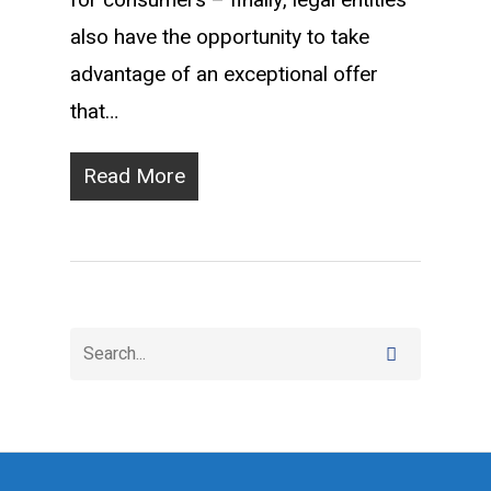
for consumers – finally, legal entities
also have the opportunity to take
advantage of an exceptional offer
that…
Read More