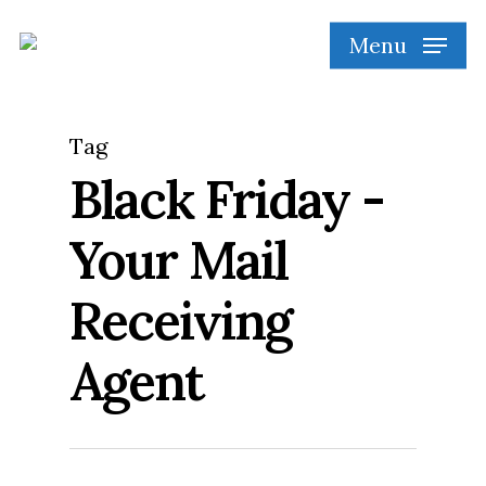
Skip
Menu
to
main
content
Tag
Black Friday -
Your Mail
Receiving
Agent