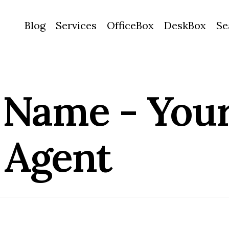
Blog
Services
OfficeBox
DeskBox
Se
Name - Your
 Agent