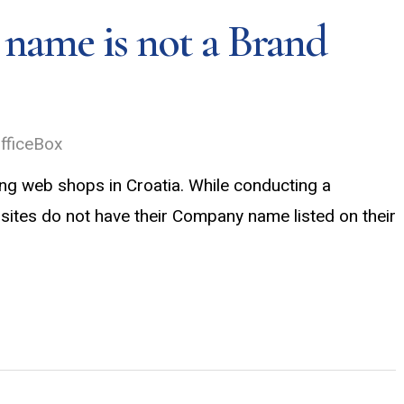
ame is not a Brand
fficeBox
ng web shops in Croatia. While conducting a
ites do not have their Company name listed on their