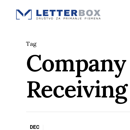
Skip
to
main
content
Tag
Company 
Receiving
DEC