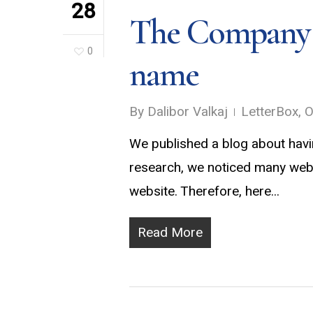
28
The Company n
0
name
By
Dalibor Valkaj
LetterBox
,
O
We published a blog about havi
research, we noticed many webs
website. Therefore, here...
Read More