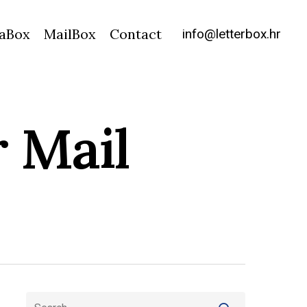
info@letterbox.hr
aBox
MailBox
Contact
 Mail