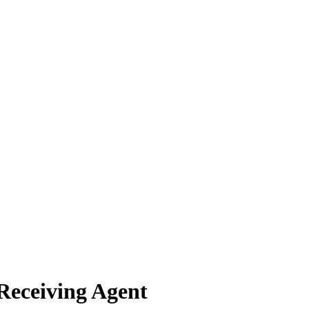
Receiving Agent