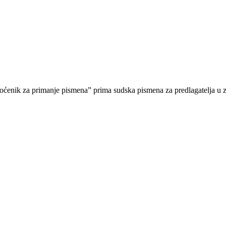
nik za primanje pismena” prima sudska pismena za predlagatelja u z