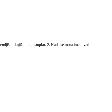
emljišno-knjižnom postupku. 2. Kada se mora imenovati