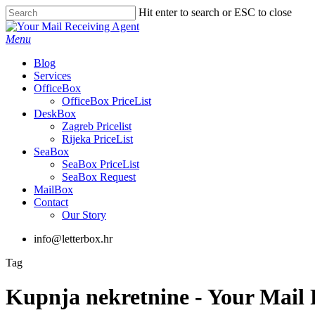
Skip
Hit enter to search or ESC to close
to
Close
main
Search
Menu
content
Blog
Services
OfficeBox
OfficeBox PriceList
DeskBox
Zagreb Pricelist
Rijeka PriceList
SeaBox
SeaBox PriceList
SeaBox Request
MailBox
Contact
Our Story
info@letterbox.hr
Tag
Kupnja nekretnine - Your Mail 