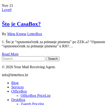
Nov
21
Love
0
Što je CasaBox?
By
Mirta Krneta
LetterBox
1. Što je “opunomoćenik za primanje pismena” po ZZK-a? “Opunomoće
“opunomoćenik za primanje pismena” u RH?…
Read More
Search
© 2026 Your Mail Receiving Agent.
Close
info@letterbox.hr
Menu
Blog
Services
OfficeBox
OfficeBox PriceList
DeskBox
Zagreb Pricelist