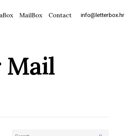
info@letterbox.hr
aBox
MailBox
Contact
 Mail