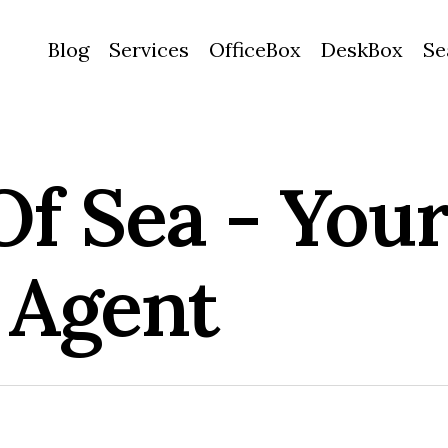
Blog
Services
OfficeBox
DeskBox
Se
Of Sea - Your
 Agent