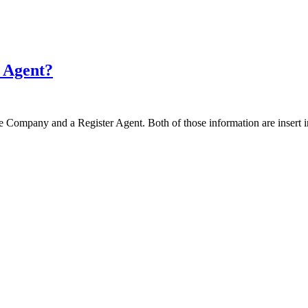
r Agent?
 the Company and a Register Agent. Both of those information are inse