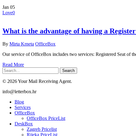
Jan
05
Love
0
What is the advantage of having a Registe
By
Mirta Krneta
OfficeBox
Our service of OfficeBox includes two services: Registered Seat of
Read More
Search
© 2026 Your Mail Receiving Agent.
Close
info@letterbox.hr
Menu
Blog
Services
OfficeBox
OfficeBox PriceList
DeskBox
Zagreb Pricelist
Rijeka PriceList