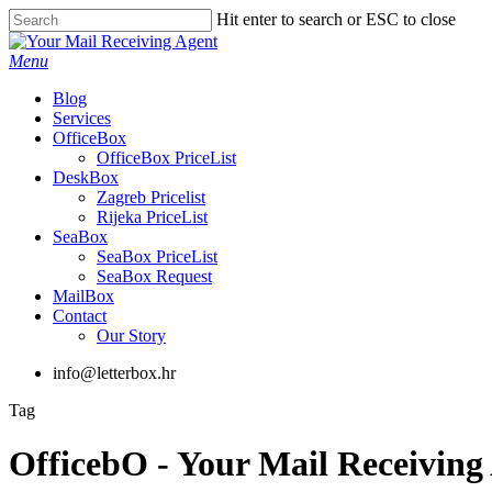
Skip
Hit enter to search or ESC to close
to
Close
main
Search
Menu
content
Blog
Services
OfficeBox
OfficeBox PriceList
DeskBox
Zagreb Pricelist
Rijeka PriceList
SeaBox
SeaBox PriceList
SeaBox Request
MailBox
Contact
Our Story
info@letterbox.hr
Tag
OfficebO - Your Mail Receiving