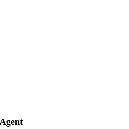
 Agent