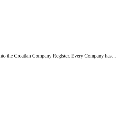
rt into the Croatian Company Register. Every Company has…