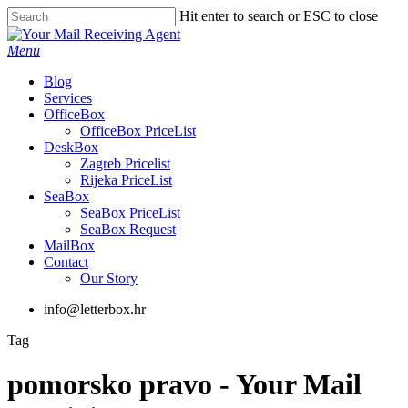
Skip
Hit enter to search or ESC to close
to
Close
main
Search
Menu
content
Blog
Services
OfficeBox
OfficeBox PriceList
DeskBox
Zagreb Pricelist
Rijeka PriceList
SeaBox
SeaBox PriceList
SeaBox Request
MailBox
Contact
Our Story
info@letterbox.hr
Tag
pomorsko pravo - Your Mail