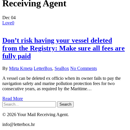
Receiving Agent
Dec
04
Love
0
Don’t risk having your vessel deleted
from the Registry: Make sure all fees are
fully paid
By
Mirta Krneta
LetterBox
,
SeaBox
No Comments
A vessel can be deleted ex officio when its owner fails to pay the
navigation safety and marine pollution protection fees for two
consecutive years, as required by the Maritime…
Read More
Search
© 2026 Your Mail Receiving Agent.
Close
info@letterbox.hr
Menu