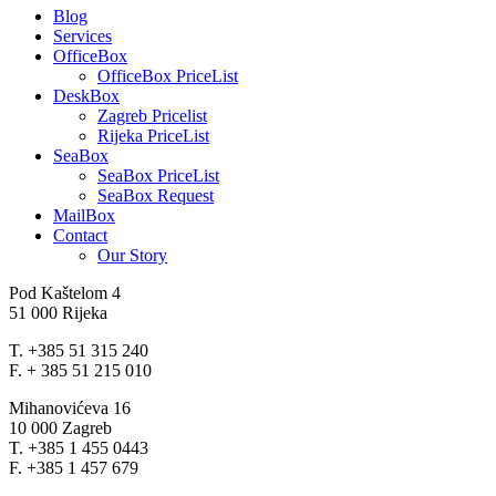
Blog
Services
OfficeBox
OfficeBox PriceList
DeskBox
Zagreb Pricelist
Rijeka PriceList
SeaBox
SeaBox PriceList
SeaBox Request
MailBox
Contact
Our Story
Pod Kaštelom 4
51 000 Rijeka
T. +385 51 315 240
F. + 385 51 215 010
Mihanovićeva 16
10 000 Zagreb
T. +385 1 455 0443
F. +385 1 457 679