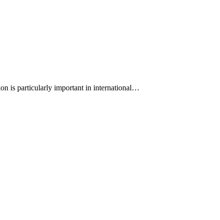
on is particularly important in international…