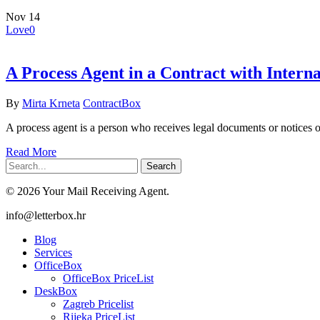
Nov
14
Love
0
A Process Agent in a Contract with Interna
By
Mirta Krneta
ContractBox
A process agent is a person who receives legal documents or notices on
Read More
Search
© 2026 Your Mail Receiving Agent.
Close
info@letterbox.hr
Menu
Blog
Services
OfficeBox
OfficeBox PriceList
DeskBox
Zagreb Pricelist
Rijeka PriceList