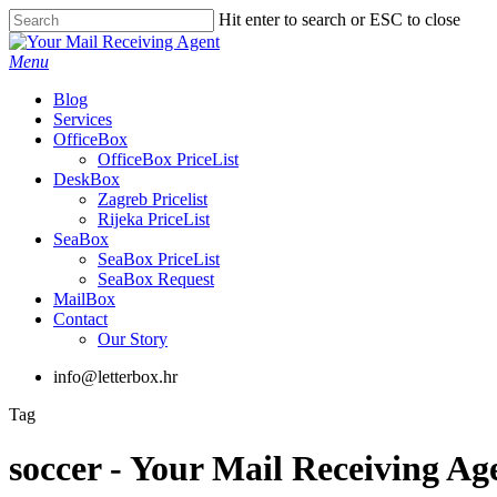
Skip
Hit enter to search or ESC to close
to
Close
main
Search
Menu
content
Blog
Services
OfficeBox
OfficeBox PriceList
DeskBox
Zagreb Pricelist
Rijeka PriceList
SeaBox
SeaBox PriceList
SeaBox Request
MailBox
Contact
Our Story
info@letterbox.hr
Tag
soccer - Your Mail Receiving Ag