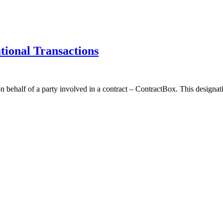
tional Transactions
 behalf of a party involved in a contract – ContractBox. This designati