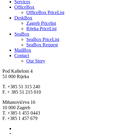
Services
OfficeBox
OfficeBox PriceList
DeskBox
Zagreb Pricelist
Rijeka PriceList
SeaBox
SeaBox PriceList
SeaBox Request
MailBox
Contact
Our Story
Pod Kaštelom 4
51 000 Rijeka
T. +385 51 315 240
F. + 385 51 215 010
Mihanovićeva 16
10 000 Zagreb
T. +385 1 455 0443
F. +385 1 457 679