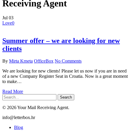
Receiving Agent
Jul
03
Love
0
Summer offer – we are looking for new
clients
By
Mirta Krneta
OfficeBox
No Comments
We are looking for new clients! Please let us now if you are in need
of a new Company Register Seat in Croatia. Now is a great moment
to make…
Read More
Search
© 2026 Your Mail Receiving Agent.
Close
info@letterbox.hr
Menu
Blog