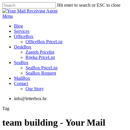
Skip
Hit enter to search or ESC to close
to
Close
main
Search
Menu
content
Blog
Services
OfficeBox
OfficeBox PriceList
DeskBox
Zagreb Pricelist
Rijeka PriceList
SeaBox
SeaBox PriceList
SeaBox Request
MailBox
Contact
Our Story
info@letterbox.hr
Tag
team building - Your Mail