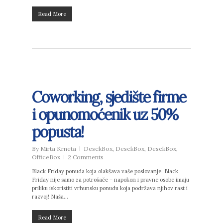
Read More
Coworking, sjedište firme
i opunomoćenik uz 50%
popusta!
By
Mirta Krneta
DesckBox
,
DesckBox
,
DesckBox
,
OfficeBox
2 Comments
Black Friday ponuda koja olakšava vaše poslovanje. Black
Friday nije samo za potrošače – napokon i pravne osobe imaju
priliku iskoristiti vrhunsku ponudu koja podržava njihov rast i
razvoj! Naša…
Read More