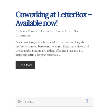
Coworking at LetterBox –
Available now!
By
Mirta Krneta
LetterBox
,
LetterBox
No
Comments
Our coworking space is located in the heart of Zagreb,
perfectly situated between the iconic Esplanade Hotel and
the beautiful Botanical Garden, offering a vibrant and
inspiring setting for professionals….
Read More