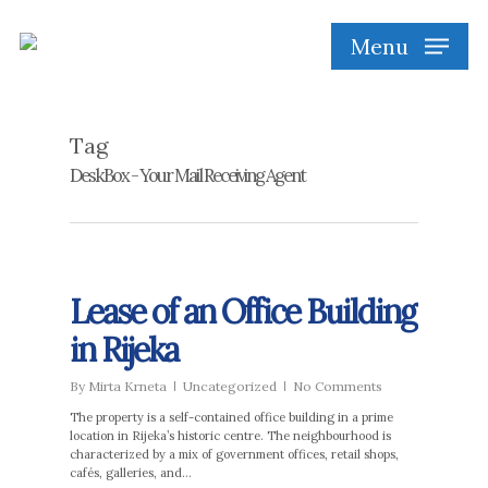
Skip
to
Menu
main
content
Tag
DeskBox - Your Mail Receiving Agent
Lease of an Office Building
in Rijeka
By
Mirta Krneta
Uncategorized
No Comments
The property is a self-contained office building in a prime
location in Rijeka’s historic centre. The neighbourhood is
characterized by a mix of government offices, retail shops,
cafés, galleries, and…