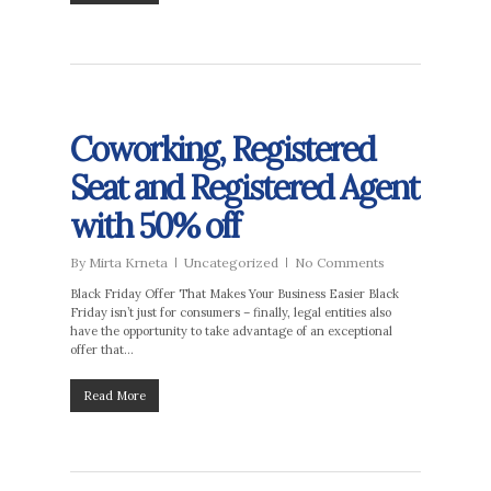
Coworking, Registered
Seat and Registered Agent
with 50% off
By
Mirta Krneta
Uncategorized
No Comments
Black Friday Offer That Makes Your Business Easier Black
Friday isn’t just for consumers – finally, legal entities also
have the opportunity to take advantage of an exceptional
offer that…
Read More