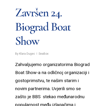
Završen 24.
Biograd Boat
Show
By
Klara Dugec
SeaBox
Zahvaljujemo organizatorima Biograd
Boat Show-a na odličnoj organizaciji i
gostoprimstvu, te našim starim i
novim partnerima. Uvjerili smo se
zašto je BBS stekao međunarodnu
popularnost među izlagačima i