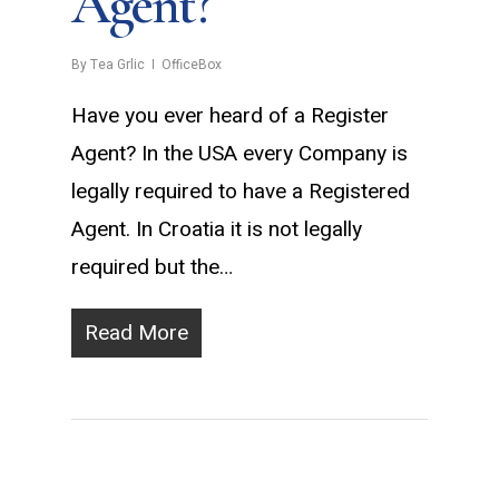
Agent?
By
Tea Grlic
OfficeBox
Have you ever heard of a Register
Agent? In the USA every Company is
legally required to have a Registered
Agent. In Croatia it is not legally
required but the…
Read More