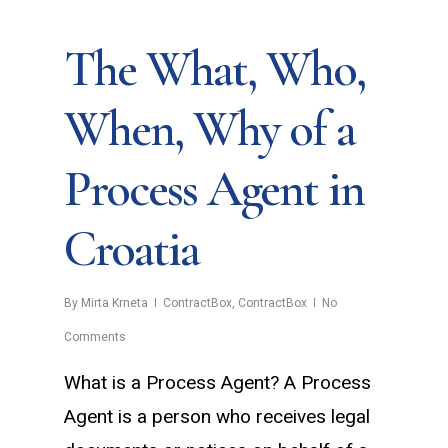
The What, Who,
When, Why of a
Process Agent in
Croatia
By
Mirta Krneta
ContractBox
,
ContractBox
No
Comments
What is a Process Agent? A Process
Agent is a person who receives legal