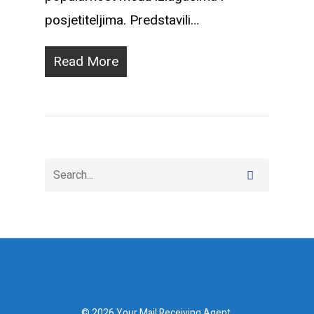
posjetiteljima. Predstavili…
Read More
© 2026 Your Mail Receiving Agent.