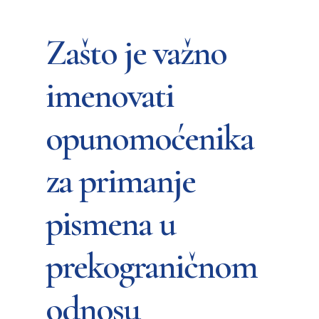
Zašto je važno
imenovati
opunomoćenika
za primanje
pismena u
prekograničnom
odnosu