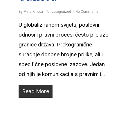
By
Mirta Krneta
Uncategorized
No Comments
U globaliziranom svijetu, poslovni
odnosi i pravni procesi često prelaze
granice država. Prekogranične
suradnje donose brojne prilike, ali i
specifične poslovne izazove. Jedan
od njih je komunikacija s pravnim i…
Read More