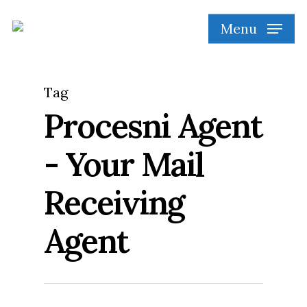
Skip
Menu
to
main
content
Tag
Procesni Agent
- Your Mail
Receiving
Agent