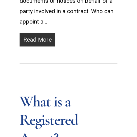
documents or notices on behalf of a
party involved in a contract. Who can
appoint a…
Read More
What is a
Registered