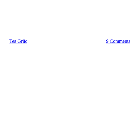
OfficeBox
What is a Registered Agent?
By
Tea Grlic
December 14, 2022
December 20th, 2023
9 Comments