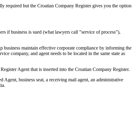
ally required but the Croatian Company Register gives you the option
rs if business is sued (what lawyers call ”service of process”),
lp business maintain effective corporate compliance by informing the
rvice company, and agent needs to be located in the same state as
a Register Agent that is inserted into the Croatian Company Register.
d Agent, business seat, a receiving mail agent, an administrative
tia.