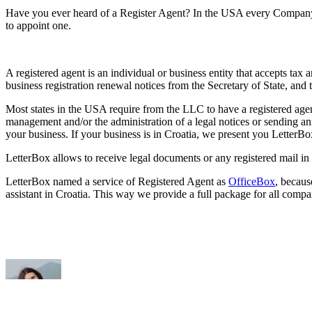
Have you ever heard of a Register Agent?
In the USA every Company i
to appoint one.
A registered agent is an individual or business entity that accepts tax
business registration renewal notices from the Secretary of State, and 
Most states in the USA require from the LLC to have a registered agen
management and/or the administration of a legal notices or sending an
your business. If your business is in Croatia, we present you LetterB
LetterBox allows to receive legal documents or any registered mail in 
LetterBox named a service of Registered Agent as
OfficeBox
, becaus
assistant in Croatia. This way we provide a full package for all comp