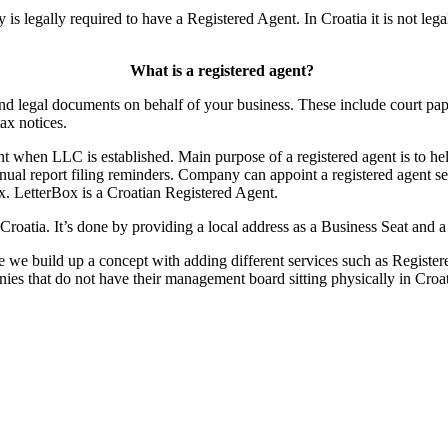
s legally required to have a Registered Agent. In Croatia it is not leg
What is a registered agent?
 and legal documents on behalf of your business. These include court pape
tax notices.
t when LLC is established. Main purpose of a registered agent is to he
nual report filing reminders. Company can appoint a registered agent se
ox. LetterBox is a Croatian Registered Agent.
Croatia. It’s done by providing a local address as a Business Seat and 
e we build up a concept with adding different services such as Registere
anies that do not have their management board sitting physically in Croa