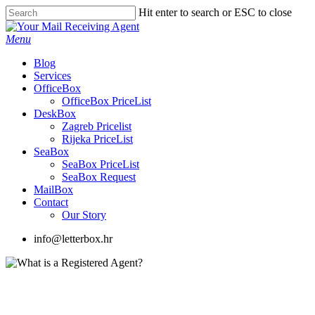
Skip
Hit enter to search or ESC to close
to
Close
main
Search
Menu
content
Blog
Services
OfficeBox
OfficeBox PriceList
DeskBox
Zagreb Pricelist
Rijeka PriceList
SeaBox
SeaBox PriceList
SeaBox Request
MailBox
Contact
Our Story
info@letterbox.hr