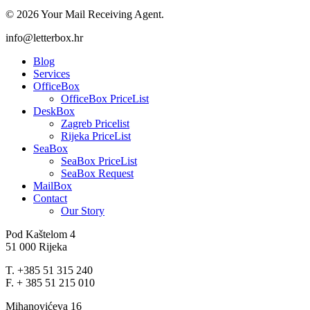
© 2026 Your Mail Receiving Agent.
Close
info@letterbox.hr
Menu
Blog
Services
OfficeBox
OfficeBox PriceList
DeskBox
Zagreb Pricelist
Rijeka PriceList
SeaBox
SeaBox PriceList
SeaBox Request
MailBox
Contact
Our Story
Pod Kaštelom 4
51 000 Rijeka
T. +385 51 315 240
F. + 385 51 215 010
Mihanovićeva 16