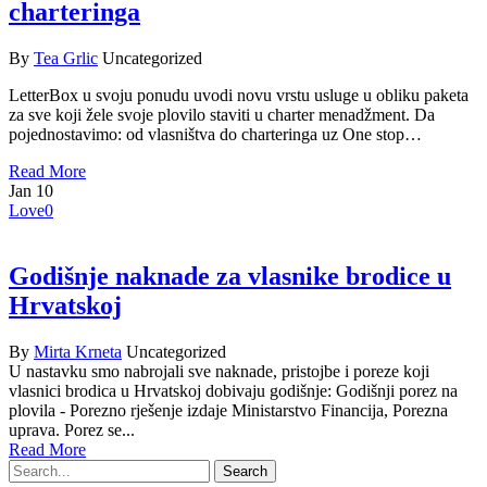
charteringa
By
Tea Grlic
Uncategorized
LetterBox u svoju ponudu uvodi novu vrstu usluge u obliku paketa
za sve koji žele svoje plovilo staviti u charter menadžment. Da
pojednostavimo: od vlasništva do charteringa uz One stop…
Read More
Jan
10
Love
0
Godišnje naknade za vlasnike brodice u
Hrvatskoj
By
Mirta Krneta
Uncategorized
U nastavku smo nabrojali sve naknade, pristojbe i poreze koji
vlasnici brodica u Hrvatskoj dobivaju godišnje: Godišnji porez na
plovila - Porezno rješenje izdaje Ministarstvo Financija, Porezna
uprava. Porez se...
Read More
Search