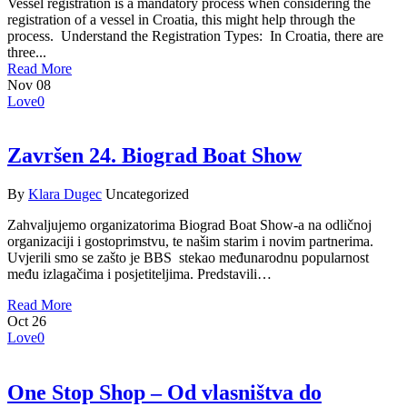
Vessel registration is a mandatory process when considering the
registration of a vessel in Croatia, this might help through the
process. Understand the Registration Types: In Croatia, there are
three...
Read More
Nov
08
Love
0
Završen 24. Biograd Boat Show
By
Klara Dugec
Uncategorized
Zahvaljujemo organizatorima Biograd Boat Show-a na odličnoj
organizaciji i gostoprimstvu, te našim starim i novim partnerima.
Uvjerili smo se zašto je BBS stekao međunarodnu popularnost
među izlagačima i posjetiteljima. Predstavili…
Read More
Oct
26
Love
0
One Stop Shop – Od vlasništva do