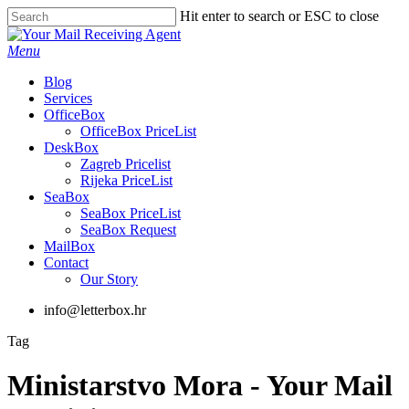
Skip
Hit enter to search or ESC to close
to
Close
main
Search
Menu
content
Blog
Services
OfficeBox
OfficeBox PriceList
DeskBox
Zagreb Pricelist
Rijeka PriceList
SeaBox
SeaBox PriceList
SeaBox Request
MailBox
Contact
Our Story
info@letterbox.hr
Tag
Ministarstvo Mora - Your Mail