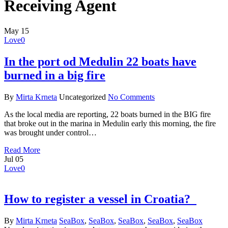
Receiving Agent
May
15
Love
0
In the port od Medulin 22 boats have
burned in a big fire
By
Mirta Krneta
Uncategorized
No Comments
As the local media are reporting, 22 boats burned in the BIG fire
that broke out in the marina in Medulin early this morning, the fire
was brought under control…
Read More
Jul
05
Love
0
How to register a vessel in Croatia?
By
Mirta Krneta
SeaBox
,
SeaBox
,
SeaBox
,
SeaBox
,
SeaBox