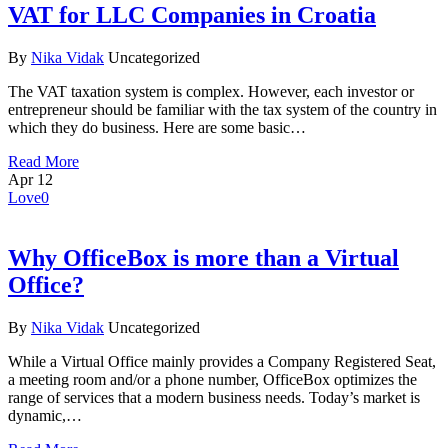
VAT for LLC Companies in Croatia
By
Nika Vidak
Uncategorized
The VAT taxation system is complex. However, each investor or
entrepreneur should be familiar with the tax system of the country in
which they do business. Here are some basic…
Read More
Apr
12
Love
0
Why OfficeBox is more than a Virtual
Office?
By
Nika Vidak
Uncategorized
While a Virtual Office mainly provides a Company Registered Seat,
a meeting room and/or a phone number, OfficeBox optimizes the
range of services that a modern business needs. Today’s market is
dynamic,…