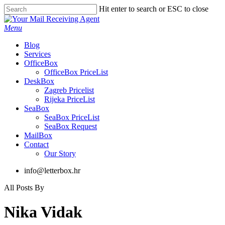
Skip
Hit enter to search or ESC to close
to
Close
main
Search
Menu
content
Blog
Services
OfficeBox
OfficeBox PriceList
DeskBox
Zagreb Pricelist
Rijeka PriceList
SeaBox
SeaBox PriceList
SeaBox Request
MailBox
Contact
Our Story
info@letterbox.hr
All Posts By
Nika Vidak