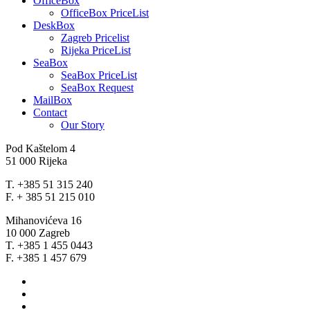
OfficeBox
OfficeBox PriceList
DeskBox
Zagreb Pricelist
Rijeka PriceList
SeaBox
SeaBox PriceList
SeaBox Request
MailBox
Contact
Our Story
Pod Kaštelom 4
51 000 Rijeka
T. +385 51 315 240
F. + 385 51 215 010
Mihanovićeva 16
10 000 Zagreb
T. +385 1 455 0443
F. +385 1 457 679