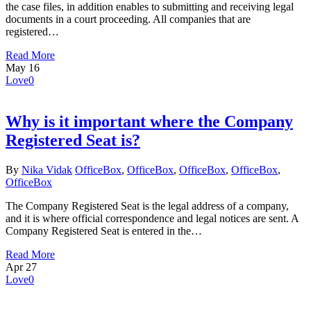
the case files, in addition enables to submitting and receiving legal
documents in a court proceeding. All companies that are
registered…
Read More
May
16
Love
0
Why is it important where the Company
Registered Seat is?
By
Nika Vidak
OfficeBox
,
OfficeBox
,
OfficeBox
,
OfficeBox
,
OfficeBox
The Company Registered Seat is the legal address of a company,
and it is where official correspondence and legal notices are sent. A
Company Registered Seat is entered in the…
Read More
Apr
27
Love
0