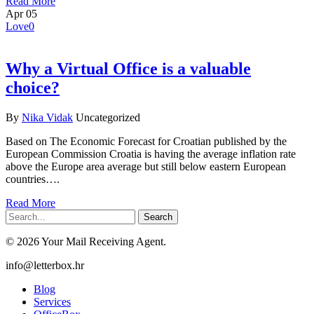
Read More
Apr
05
Love
0
Why a Virtual Office is a valuable
choice?
By
Nika Vidak
Uncategorized
Based on The Economic Forecast for Croatian published by the
European Commission Croatia is having the average inflation rate
above the Europe area average but still below eastern European
countries….
Read More
Search
© 2026 Your Mail Receiving Agent.
Close
info@letterbox.hr
Menu
Blog
Services