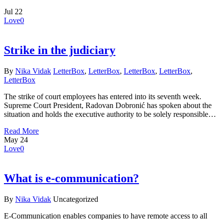
Jul
22
Love
0
Strike in the judiciary
By
Nika Vidak
LetterBox
,
LetterBox
,
LetterBox
,
LetterBox
,
LetterBox
The strike of court employees has entered into its seventh week.
Supreme Court President, Radovan Dobronić has spoken about the
situation and holds the executive authority to be solely responsible…
Read More
May
24
Love
0
What is e-communication?
By
Nika Vidak
Uncategorized
E-Communication enables companies to have remote access to all